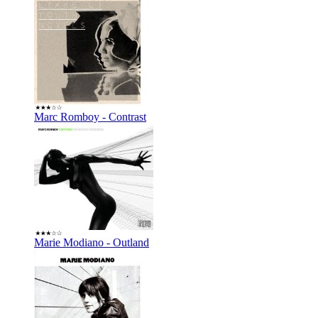
Marc Romboy - Contrast
Marie Modiano - Outland