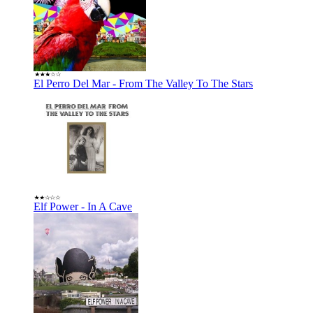
El Perro Del Mar - From The Valley To The Stars
Elf Power - In A Cave