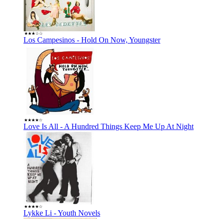
Los Campesinos - Hold On Now, Youngster
Love Is All - A Hundred Things Keep Me Up At Night
Lykke Li - Youth Novels