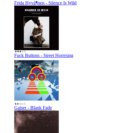
Frida Hyvà¶nen - Silence Is Wild
Fuck Buttons - Street Horrrsing
Gaiser - Blank Fade