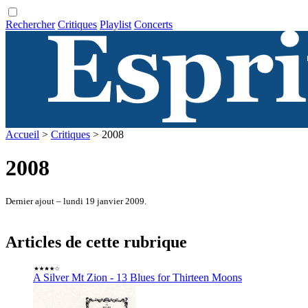
Rechercher
Critiques
Playlist
Concerts
Accueil
>
Critiques
> 2008
2008
Dernier ajout – lundi 19 janvier 2009.
Articles de cette rubrique
A Silver Mt Zion - 13 Blues for Thirteen Moons