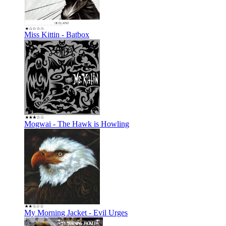
Miss Kittin - Batbox
Mogwai - The Hawk is Howling
My Morning Jacket - Evil Urges