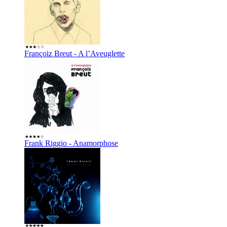
Françoiz Breut - A l’Aveuglette
Frank Riggio - Anamorphose