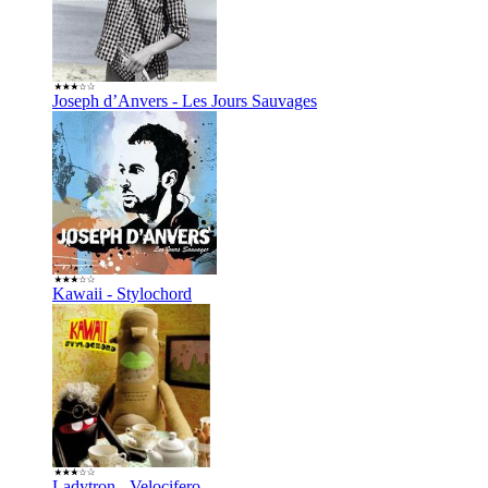
Joseph d’Anvers - Les Jours Sauvages
Kawaii - Stylochord
Ladytron - Velocifero