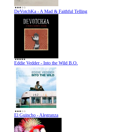
DeVotchKa - A Mad & Faithful Telling
Eddie Vedder - Into the Wild B.O.
El Guincho - Alegranza