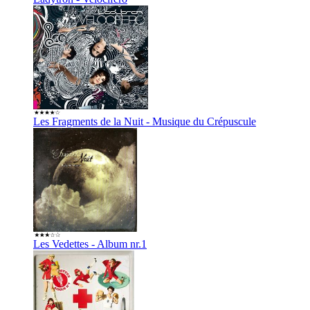
Les Fragments de la Nuit - Musique du Crépuscule
Les Vedettes - Album nr.1