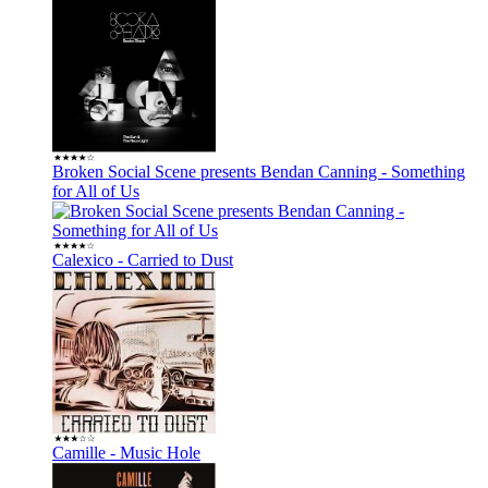
Broken Social Scene presents Bendan Canning - Something
for All of Us
Calexico - Carried to Dust
Camille - Music Hole