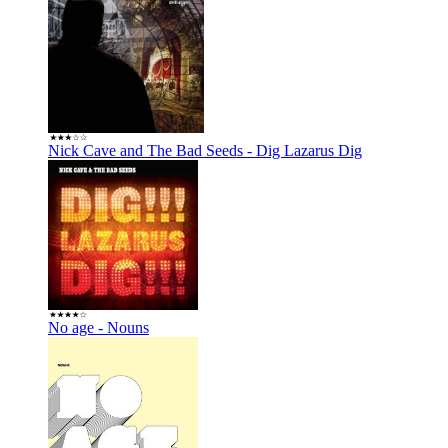
Nick Cave and The Bad Seeds - Dig Lazarus Dig
No age - Nouns