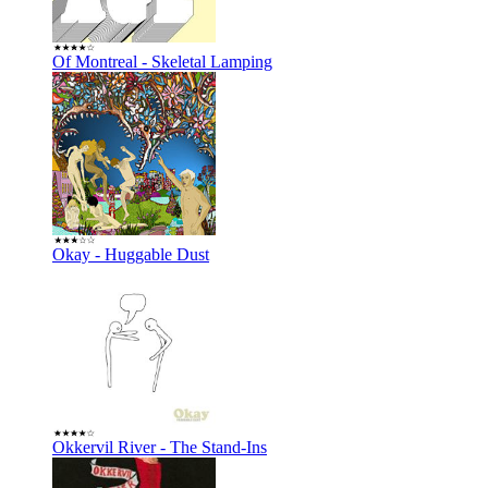
Of Montreal - Skeletal Lamping
Okay - Huggable Dust
Okkervil River - The Stand-Ins