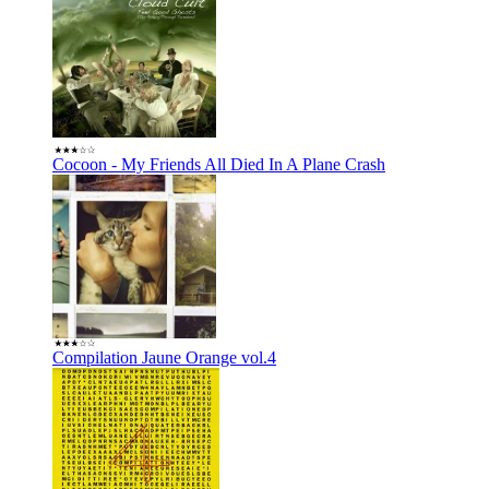
Cocoon - My Friends All Died In A Plane Crash
Compilation Jaune Orange vol.4