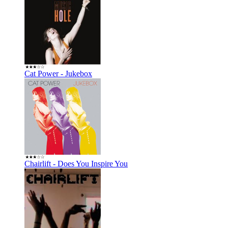
Cat Power - Jukebox
Chairlift - Does You Inspire You