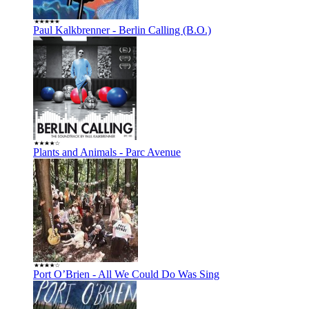
Paul Kalkbrenner - Berlin Calling (B.O.)
Plants and Animals - Parc Avenue
Port O’Brien - All We Could Do Was Sing