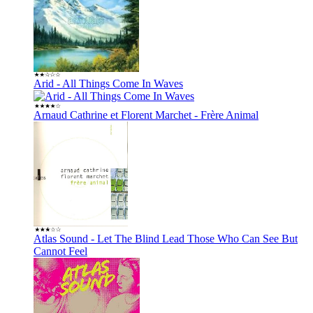
Arid - All Things Come In Waves
Arnaud Cathrine et Florent Marchet - Frère Animal
Atlas Sound - Let The Blind Lead Those Who Can See But
Cannot Feel