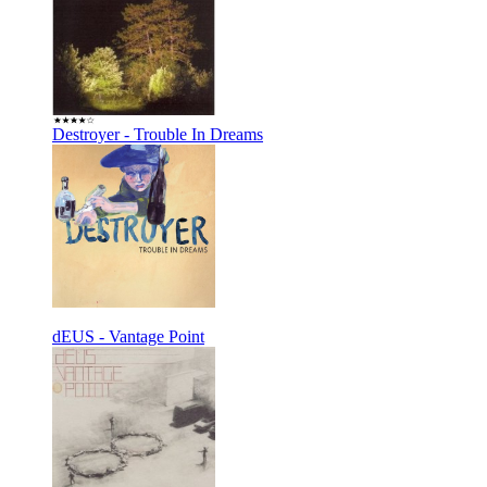
Destroyer - Trouble In Dreams
dEUS - Vantage Point