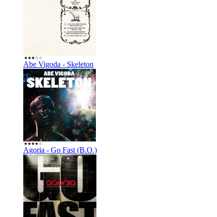
Abe Vigoda - Skeleton
Agoria - Go Fast (B.O.)