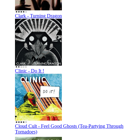
Clark - Turning Dragon
Clinic - Do It !
Cloud Cult - Feel Good Ghosts (Tea-Partying Through
Tornadoes)