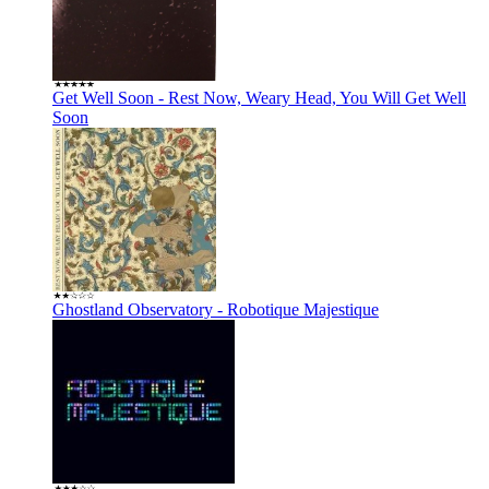
Get Well Soon - Rest Now, Weary Head, You Will Get Well
Soon
Ghostland Observatory - Robotique Majestique