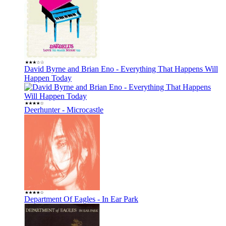
David Byrne and Brian Eno - Everything That Happens Will
Happen Today
Deerhunter - Microcastle
Department Of Eagles - In Ear Park