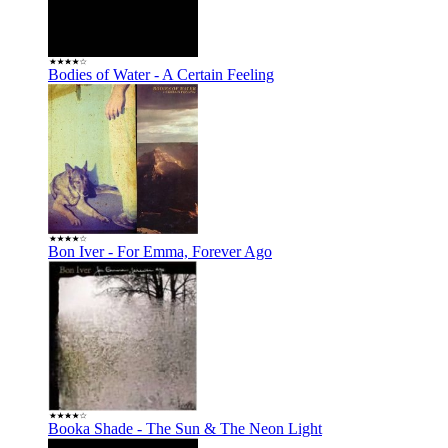
Bodies of Water - A Certain Feeling
Bon Iver - For Emma, Forever Ago
Booka Shade - The Sun & The Neon Light