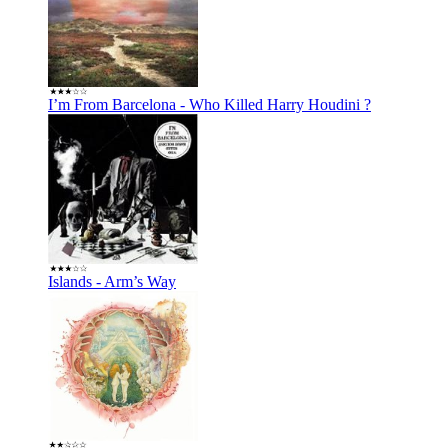
I’m From Barcelona - Who Killed Harry Houdini ?
Islands - Arm’s Way