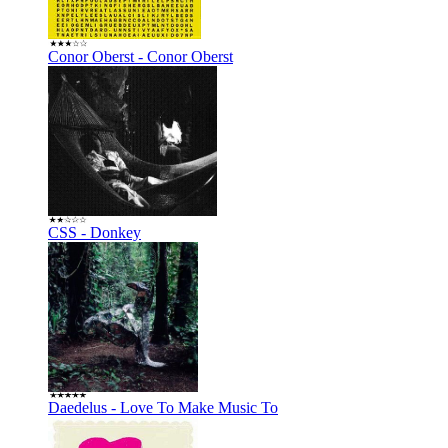
Conor Oberst - Conor Oberst
CSS - Donkey
Daedelus - Love To Make Music To