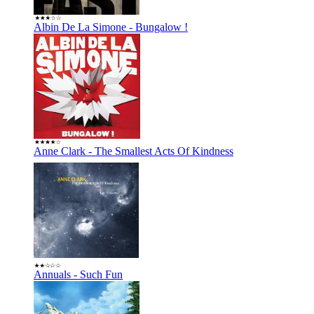
Albin De La Simone - Bungalow !
Anne Clark - The Smallest Acts Of Kindness
Annuals - Such Fun