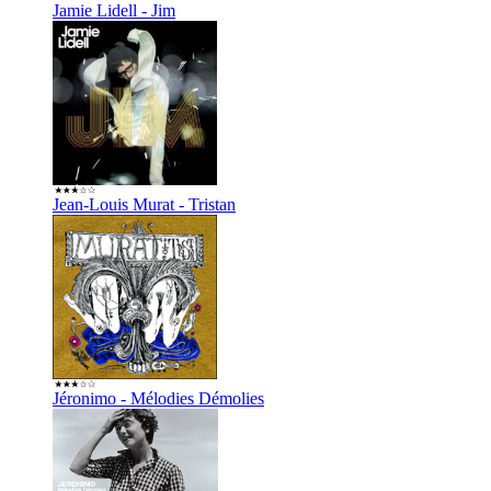
Jamie Lidell - Jim
Jean-Louis Murat - Tristan
Jéronimo - Mélodies Démolies