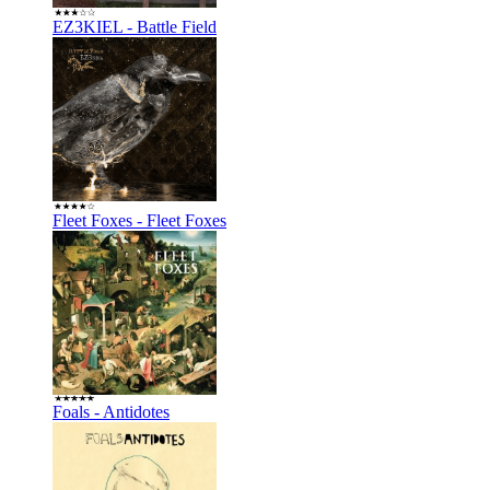
EZ3KIEL - Battle Field
Fleet Foxes - Fleet Foxes
Foals - Antidotes