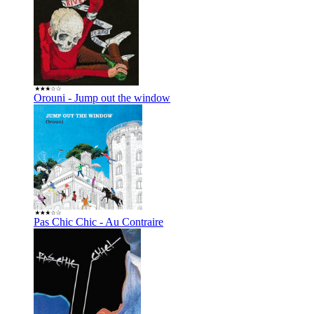
Orouni - Jump out the window
Pas Chic Chic - Au Contraire