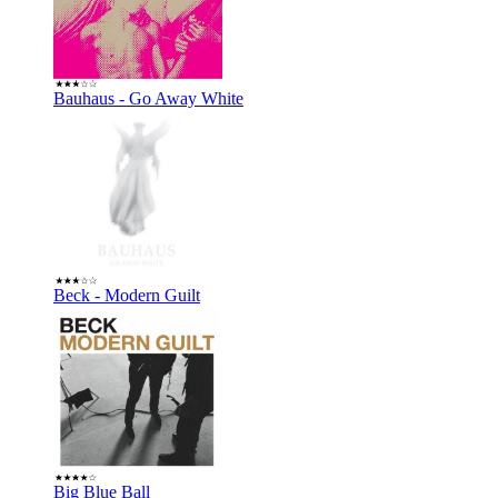
Bauhaus - Go Away White
Beck - Modern Guilt
Big Blue Ball