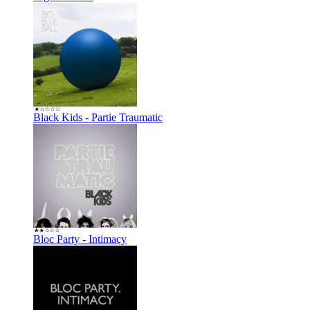
Black Kids - Partie Traumatic
Bloc Party - Intimacy