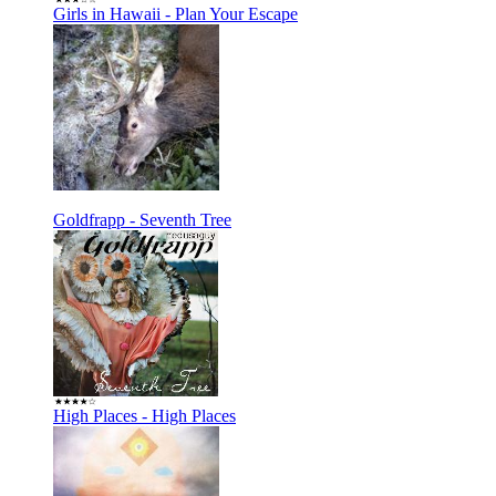
Girls in Hawaii - Plan Your Escape
Goldfrapp - Seventh Tree
High Places - High Places