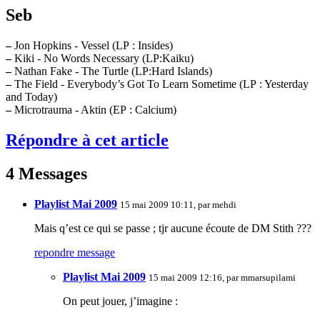
Seb
–
Jon Hopkins - Vessel (LP : Insides)
–
Kiki - No Words Necessary (LP:Kaiku)
–
Nathan Fake - The Turtle (LP:Hard Islands)
–
The Field - Everybody’s Got To Learn Sometime (LP : Yesterday
and Today)
–
Microtrauma - Aktin (EP : Calcium)
Répondre à cet article
4 Messages
Playlist Mai 2009
15 mai 2009 10:11, par
mehdi
Mais q’est ce qui se passe ; tjr aucune écoute de DM Stith ???
repondre message
Playlist Mai 2009
15 mai 2009 12:16, par
mmarsupilami
On peut jouer, j’imagine :