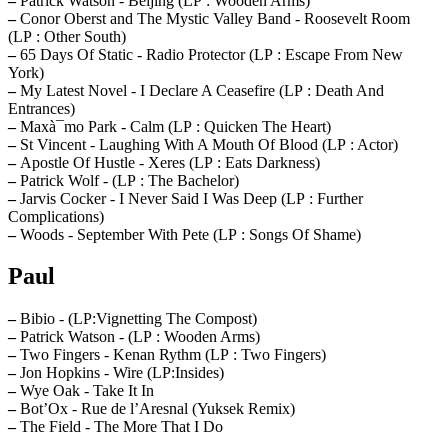
–
Patrick Watson - Beijing (LP : Wooden Arms)
–
Conor Oberst and The Mystic Valley Band - Roosevelt Room
(LP : Other South)
–
65 Days Of Static - Radio Protector (LP : Escape From New
York)
–
My Latest Novel - I Declare A Ceasefire (LP : Death And
Entrances)
–
Maxà¯mo Park - Calm (LP : Quicken The Heart)
–
St Vincent - Laughing With A Mouth Of Blood (LP : Actor)
–
Apostle Of Hustle - Xeres (LP : Eats Darkness)
–
Patrick Wolf - (LP : The Bachelor)
–
Jarvis Cocker - I Never Said I Was Deep (LP : Further
Complications)
–
Woods - September With Pete (LP : Songs Of Shame)
Paul
–
Bibio - (LP:Vignetting The Compost)
–
Patrick Watson - (LP : Wooden Arms)
–
Two Fingers - Kenan Rythm (LP : Two Fingers)
–
Jon Hopkins - Wire (LP:Insides)
–
Wye Oak - Take It In
–
Bot’Ox - Rue de l’Aresnal (Yuksek Remix)
–
The Field - The More That I Do