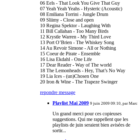
06 Eels - That Look You Give That Guy
07 Yeah Yeah Yeahs - Hysteric (Acoustic)
08 Emiliana Torrini - Jungle Drum
09 Sliimy - Close and open
10 Regina Spektor - Laughing With
11 Bill Callahan - Too Many Birds
12 Krystle Warren - My Third Love
13 Port O’Brien - The Whiskey Song
14 Au Revoir Simone - All or Nothing
15 Coeur de Pirate - Ensemble
16 Lisa Ekdahl - One Life
17 Dear Reader - Way of The world
18 The Lemonheads - Hey, That’s No Way
19 Lia Ices - (un)Chosen One
20 Iron & Wine - The Trapeze Swinger
repondre message
Playlist Mai 2009
9 juin 2009 09:10, par
Marc
Un grand merci pour ces copieuses
suggestions. Qui me rappellent que les
playlists de juin seraient bien avisées de
sortir...