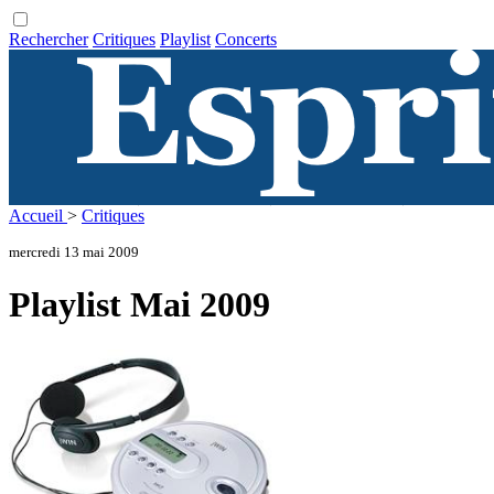
Rechercher
Critiques
Playlist
Concerts
Accueil
>
Critiques
mercredi 13 mai 2009
Playlist Mai 2009