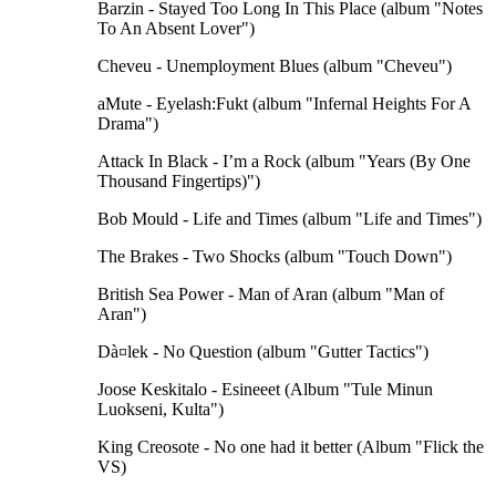
Barzin - Stayed Too Long In This Place (album "Notes
To An Absent Lover")
Cheveu - Unemployment Blues (album "Cheveu")
aMute - Eyelash:Fukt (album "Infernal Heights For A
Drama")
Attack In Black - I’m a Rock (album "Years (By One
Thousand Fingertips)")
Bob Mould - Life and Times (album "Life and Times")
The Brakes - Two Shocks (album "Touch Down")
British Sea Power - Man of Aran (album "Man of
Aran")
Dà¤lek - No Question (album "Gutter Tactics")
Joose Keskitalo - Esineeet (Album "Tule Minun
Luokseni, Kulta")
King Creosote - No one had it better (Album "Flick the
VS)