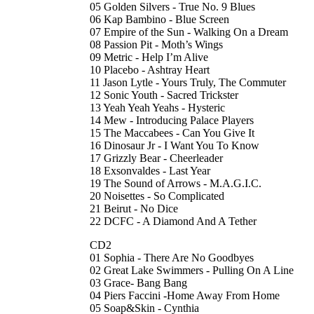
05 Golden Silvers - True No. 9 Blues
06 Kap Bambino - Blue Screen
07 Empire of the Sun - Walking On a Dream
08 Passion Pit - Moth’s Wings
09 Metric - Help I’m Alive
10 Placebo - Ashtray Heart
11 Jason Lytle - Yours Truly, The Commuter
12 Sonic Youth - Sacred Trickster
13 Yeah Yeah Yeahs - Hysteric
14 Mew - Introducing Palace Players
15 The Maccabees - Can You Give It
16 Dinosaur Jr - I Want You To Know
17 Grizzly Bear - Cheerleader
18 Exsonvaldes - Last Year
19 The Sound of Arrows - M.A.G.I.C.
20 Noisettes - So Complicated
21 Beirut - No Dice
22 DCFC - A Diamond And A Tether
CD2
01 Sophia - There Are No Goodbyes
02 Great Lake Swimmers - Pulling On A Line
03 Grace- Bang Bang
04 Piers Faccini -Home Away From Home
05 Soap&Skin - Cynthia