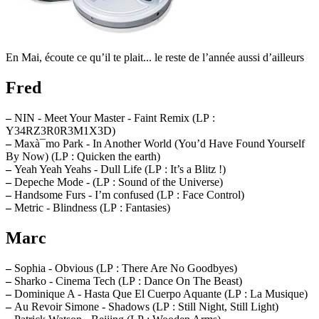
En Mai, écoute ce qu’il te plait... le reste de l’année aussi d’ailleurs
Fred
–
NIN - Meet Your Master - Faint Remix (LP :
Y34RZ3R0R3M1X3D)
–
Maxà¯mo Park - In Another World (You’d Have Found Yourself
By Now) (LP : Quicken the earth)
–
Yeah Yeah Yeahs - Dull Life (LP : It’s a Blitz !)
–
Depeche Mode - (LP : Sound of the Universe)
–
Handsome Furs - I’m confused (LP : Face Control)
–
Metric - Blindness (LP : Fantasies)
Marc
–
Sophia - Obvious (LP : There Are No Goodbyes)
–
Sharko - Cinema Tech (LP : Dance On The Beast)
–
Dominique A - Hasta Que El Cuerpo Aquante (LP : La Musique)
–
Au Revoir Simone - Shadows (LP : Still Night, Still Light)