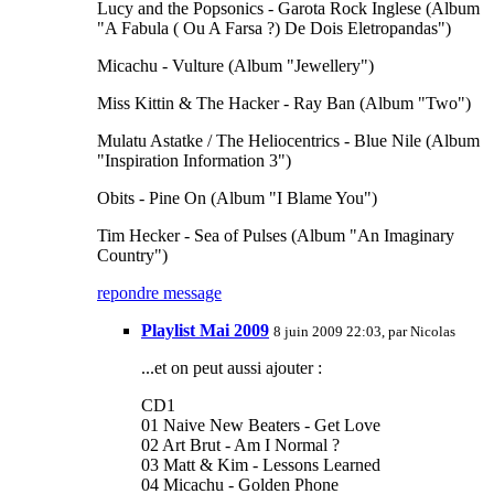
Lucy and the Popsonics - Garota Rock Inglese (Album
"A Fabula ( Ou A Farsa ?) De Dois Eletropandas")
Micachu - Vulture (Album "Jewellery")
Miss Kittin & The Hacker - Ray Ban (Album "Two")
Mulatu Astatke / The Heliocentrics - Blue Nile (Album
"Inspiration Information 3")
Obits - Pine On (Album "I Blame You")
Tim Hecker - Sea of Pulses (Album "An Imaginary
Country")
repondre message
Playlist Mai 2009
8 juin 2009 22:03, par
Nicolas
...et on peut aussi ajouter :
CD1
01 Naive New Beaters - Get Love
02 Art Brut - Am I Normal ?
03 Matt & Kim - Lessons Learned
04 Micachu - Golden Phone