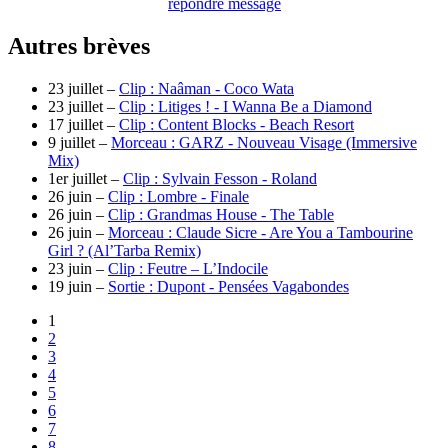
repondre message
Autres brèves
23 juillet –
Clip : Naâman - Coco Wata
23 juillet –
Clip : Litiges ! - I Wanna Be a Diamond
17 juillet –
Clip : Content Blocks - Beach Resort
9 juillet –
Morceau : GARZ - Nouveau Visage (Immersive
Mix)
1er juillet –
Clip : Sylvain Fesson - Roland
26 juin –
Clip : Lombre - Finale
26 juin –
Clip : Grandmas House - The Table
26 juin –
Morceau : Claude Sicre - Are You a Tambourine
Girl ? (Al’Tarba Remix)
23 juin –
Clip : Feutre – L’Indocile
19 juin –
Sortie : Dupont - Pensées Vagabondes
1
2
3
4
5
6
7
8