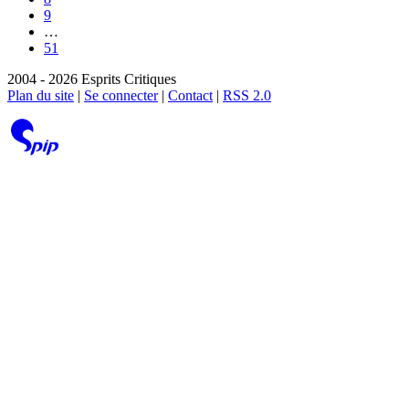
9
…
51
2004 - 2026 Esprits Critiques
Plan du site
|
Se connecter
|
Contact
|
RSS 2.0