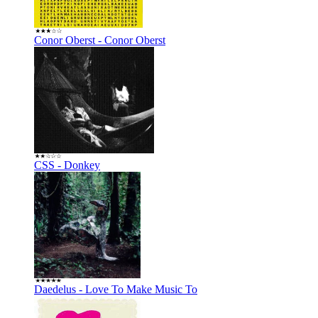
Conor Oberst - Conor Oberst
CSS - Donkey
Daedelus - Love To Make Music To