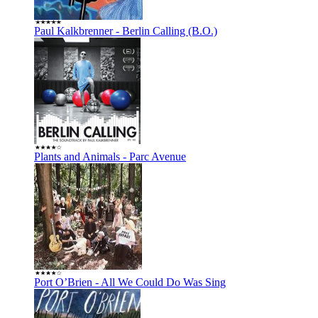
Paul Kalkbrenner - Berlin Calling (B.O.)
Plants and Animals - Parc Avenue
Port O’Brien - All We Could Do Was Sing