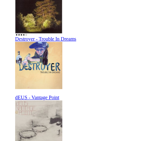
Destroyer - Trouble In Dreams
dEUS - Vantage Point