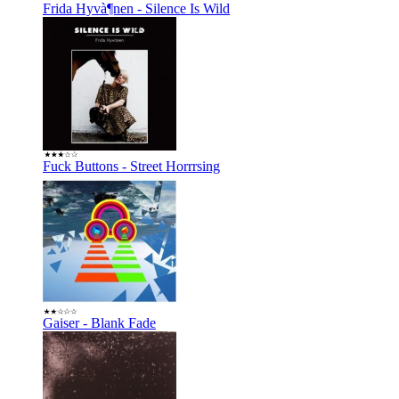
Frida Hyvà¶nen - Silence Is Wild
Fuck Buttons - Street Horrrsing
Gaiser - Blank Fade