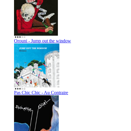
Orouni - Jump out the window
Pas Chic Chic - Au Contraire