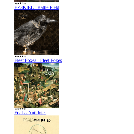
EZ3KIEL - Battle Field
Fleet Foxes - Fleet Foxes
Foals - Antidotes