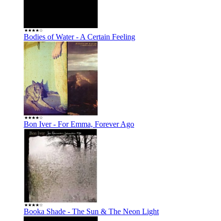
Bodies of Water - A Certain Feeling
Bon Iver - For Emma, Forever Ago
Booka Shade - The Sun & The Neon Light