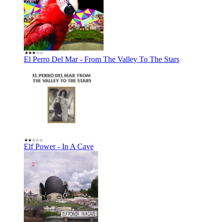
El Perro Del Mar - From The Valley To The Stars
Elf Power - In A Cave