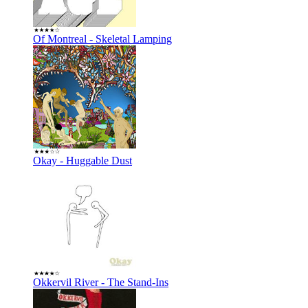
Of Montreal - Skeletal Lamping
Okay - Huggable Dust
Okkervil River - The Stand-Ins