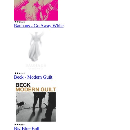
Bauhaus - Go Away White
Beck - Modern Guilt
Big Blue Ball