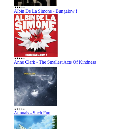
Albin De La Simone - Bungalow !
Anne Clark - The Smallest Acts Of Kindness
Annuals - Such Fun