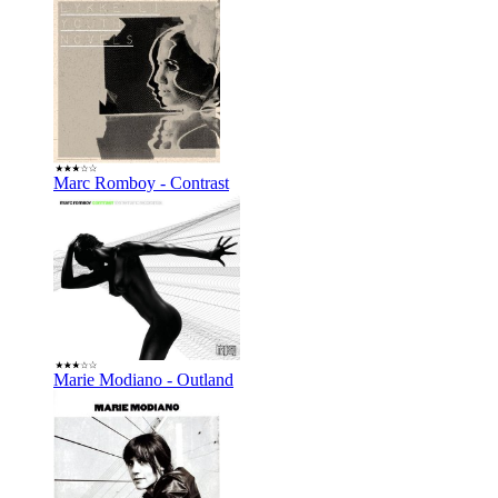
Marc Romboy - Contrast
Marie Modiano - Outland