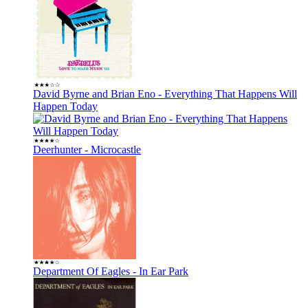
David Byrne and Brian Eno - Everything That Happens Will
Happen Today
Deerhunter - Microcastle
Department Of Eagles - In Ear Park