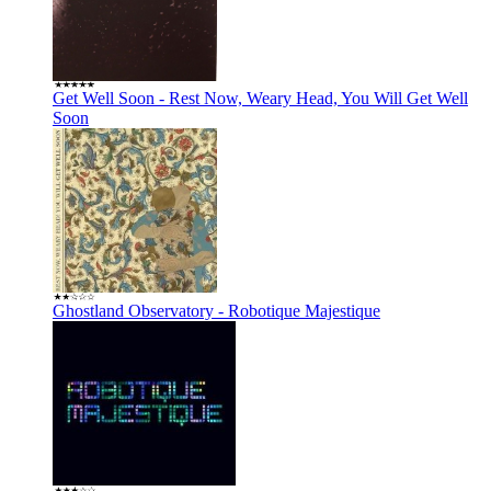
Get Well Soon - Rest Now, Weary Head, You Will Get Well
Soon
Ghostland Observatory - Robotique Majestique