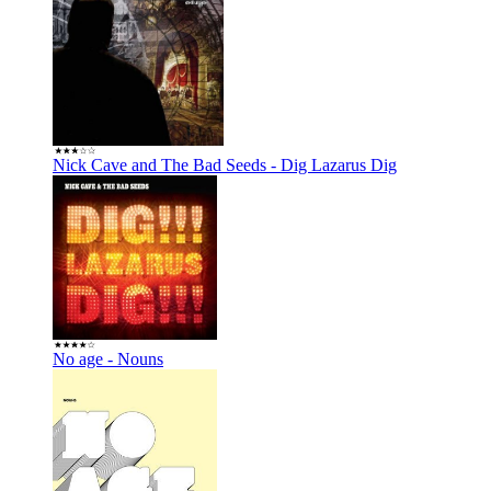
Nick Cave and The Bad Seeds - Dig Lazarus Dig
No age - Nouns