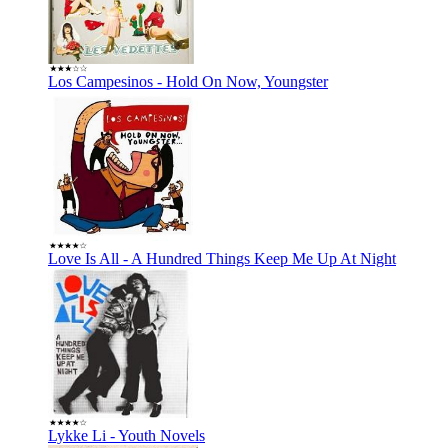
Los Campesinos - Hold On Now, Youngster
Love Is All - A Hundred Things Keep Me Up At Night
Lykke Li - Youth Novels