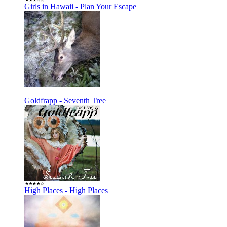
Girls in Hawaii - Plan Your Escape
Goldfrapp - Seventh Tree
High Places - High Places