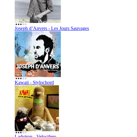
Joseph d’Anvers - Les Jours Sauvages
Kawaii - Stylochord
Ladytron - Velocifero