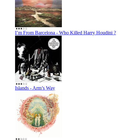
I’m From Barcelona - Who Killed Harry Houdini ?
Islands - Arm’s Way