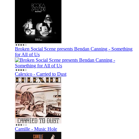
Broken Social Scene presents Bendan Canning - Something
for All of Us
Calexico - Carried to Dust
Camille - Music Hole