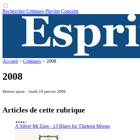
Rechercher
Critiques
Playlist
Concerts
Accueil
>
Critiques
> 2008
2008
Dernier ajout – lundi 19 janvier 2009.
Articles de cette rubrique
A Silver Mt Zion - 13 Blues for Thirteen Moons