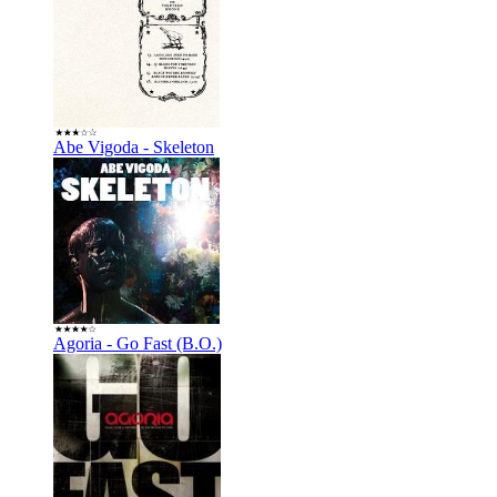
Abe Vigoda - Skeleton
Agoria - Go Fast (B.O.)