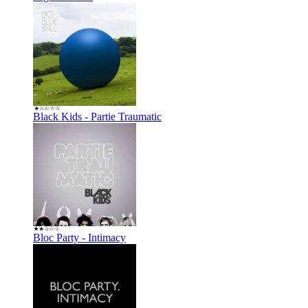
Black Kids - Partie Traumatic
Bloc Party - Intimacy