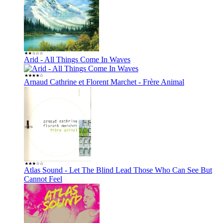
Arid - All Things Come In Waves
Arnaud Cathrine et Florent Marchet - Frère Animal
Atlas Sound - Let The Blind Lead Those Who Can See But
Cannot Feel