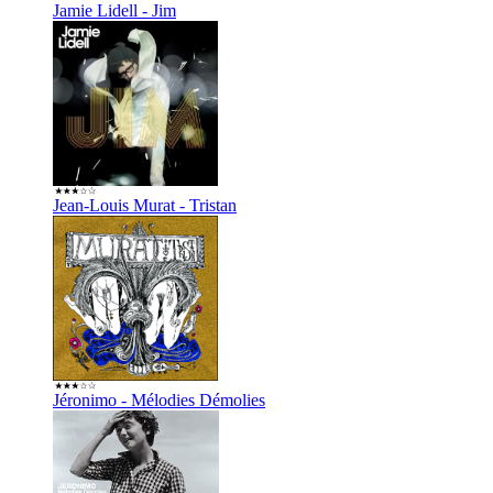
Jamie Lidell - Jim
Jean-Louis Murat - Tristan
Jéronimo - Mélodies Démolies