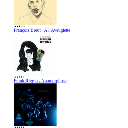
Françoiz Breut - A l’Aveuglette
Frank Riggio - Anamorphose