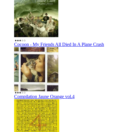
Cocoon - My Friends All Died In A Plane Crash
Compilation Jaune Orange vol.4