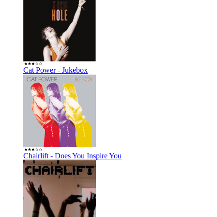
Cat Power - Jukebox
Chairlift - Does You Inspire You