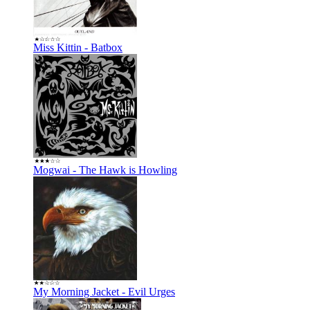
Miss Kittin - Batbox
Mogwai - The Hawk is Howling
My Morning Jacket - Evil Urges