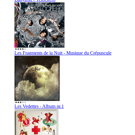
Les Fragments de la Nuit - Musique du Crépuscule
Les Vedettes - Album nr.1