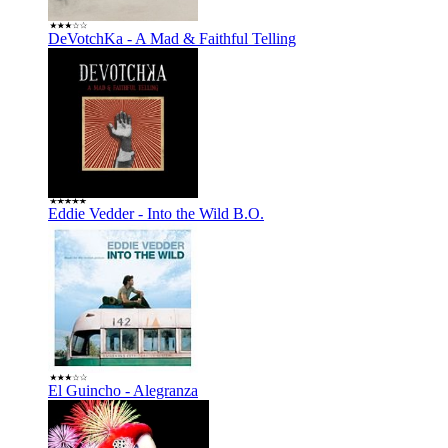
DeVotchKa - A Mad & Faithful Telling
Eddie Vedder - Into the Wild B.O.
El Guincho - Alegranza