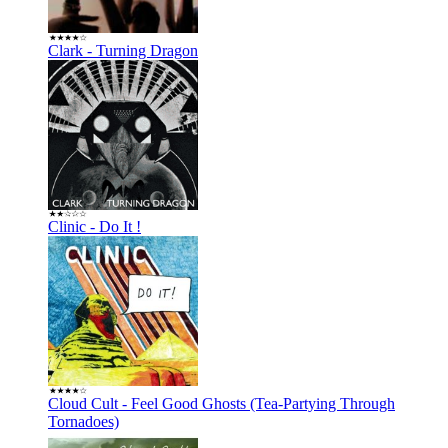
Clark - Turning Dragon
Clinic - Do It !
Cloud Cult - Feel Good Ghosts (Tea-Partying Through
Tornadoes)