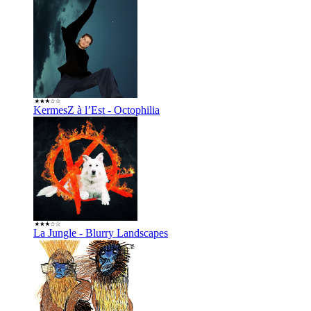
KermesZ à l’Est - Octophilia
La Jungle - Blurry Landscapes