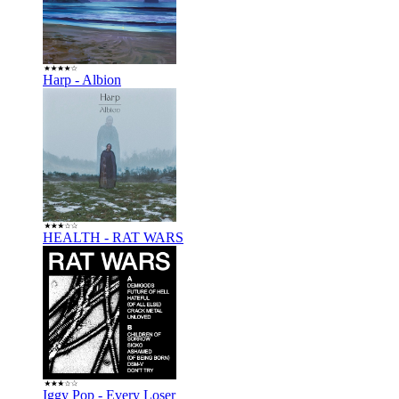
Harp - Albion
HEALTH - RAT WARS
Iggy Pop - Every Loser