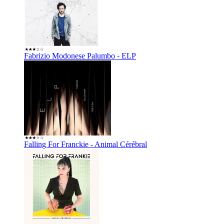
Fabrizio Modonese Palumbo - ELP
Falling For Franckie - Animal Cérébral