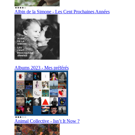
Albin de la Simone - Les Cent Prochaines Années
Albums 2023 - Mes préférés
Animal Collective - Isn’t It Now ?