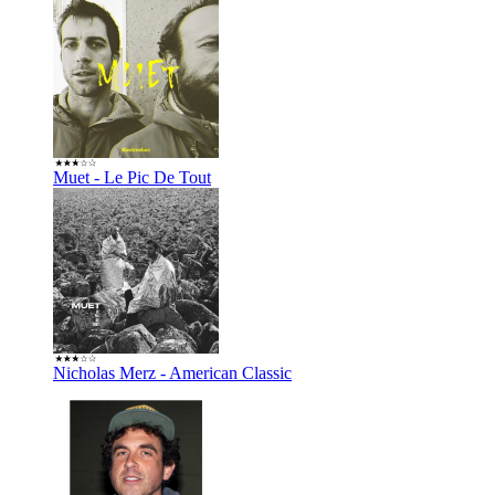
Muet - Le Pic De Tout
Nicholas Merz - American Classic