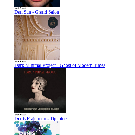
Dan San - Grand Salon
Dark Minimal Project - Ghost of Modern Times
Denis Frajerman - Tiphaine