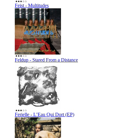
Feist - Multitudes
Feldup - Stared From a Distance
Ferielle - L’Eau Qui Dort (EP)