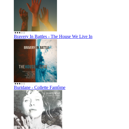
Bravery In Battles - The House We Live In
Buridane - Collette Fantôme