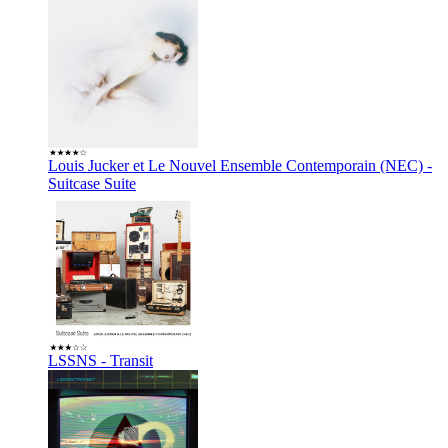
Louis Jucker et Le Nouvel Ensemble Contemporain (NEC) -
Suitcase Suite
LSSNS - Transit