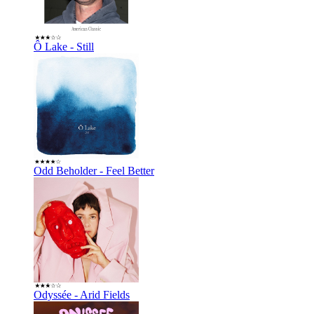
Ô Lake - Still
Odd Beholder - Feel Better
Odyssée - Arid Fields