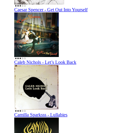
Caesar Spencer - Get Out Into Yourself
Caleb Nichols - Let’s Look Back
Camilla Sparksss - Lullabies