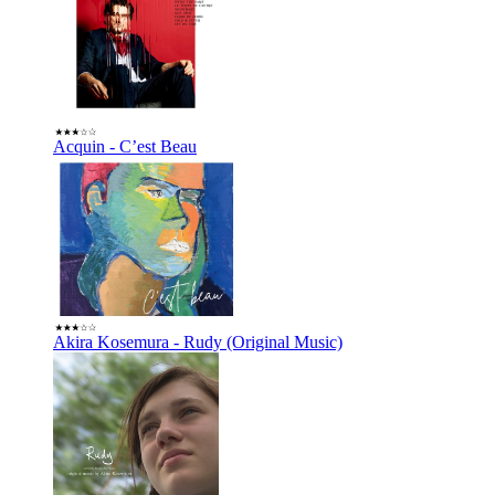
Acquin - C’est Beau
Akira Kosemura - Rudy (Original Music)