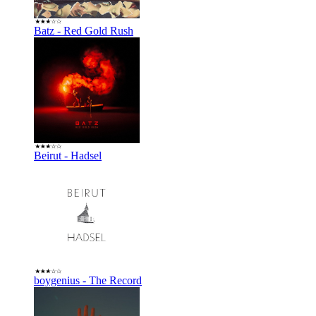
Batz - Red Gold Rush
Beirut - Hadsel
boygenius - The Record