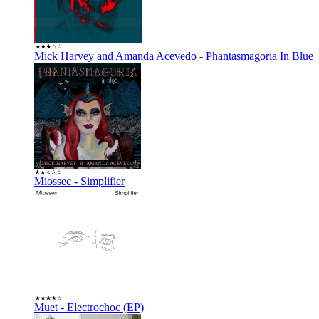
Mick Harvey and Amanda Acevedo - Phantasmagoria In Blue
Miossec - Simplifier
Muet - Electrochoc (EP)