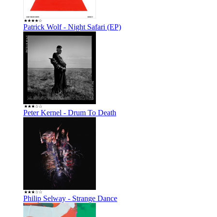
Patrick Wolf - Night Safari (EP)
Peter Kernel - Drum To Death
Philip Selway - Strange Dance