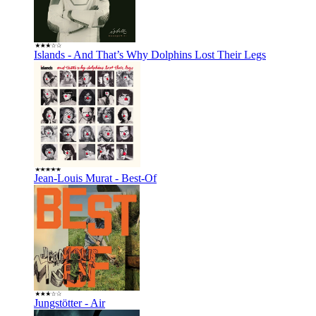
Islands - And That’s Why Dolphins Lost Their Legs
Jean-Louis Murat - Best-Of
Jungstötter - Air