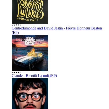
Centredumonde and David Jestin - Fièvre Honneur Baston
(EP)
Claude - Bientôt La nuit (EP)