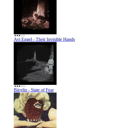
Avi Engel - Their Invisible Hands
Bà¤rlin - State of Fear