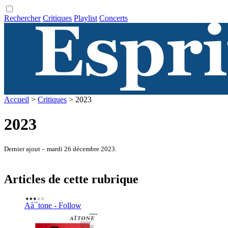
Rechercher
Critiques
Playlist
Concerts
Accueil
>
Critiques
> 2023
2023
Dernier ajout – mardi 26 décembre 2023.
Articles de cette rubrique
Aà¯tone - Follow