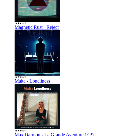
Magnetic Rust - Reject
Maita - Loneliness
Max Darmon - La Grande Aventure (EP)