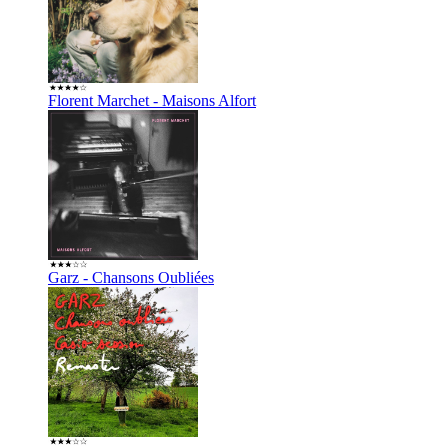
Florent Marchet - Maisons Alfort
Garz - Chansons Oubliées