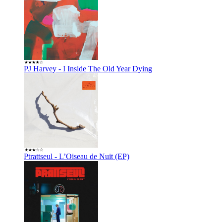
PJ Harvey - I Inside The Old Year Dying
Ptrattseul - L’Oiseau de Nuit (EP)