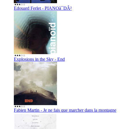
Edouard Ferlet - PIANOà¯DÂ²
Explosions in the Sky - End
Fabien Martin - Je ne fais que marcher dans la montagne