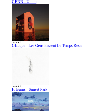
GENN - Unum
Glauque - Les Gens Passent Le Temps Reste
H-Burns - Sunset Park