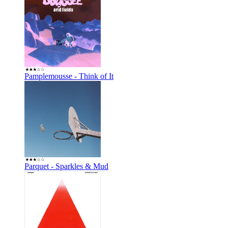
Pamplemousse - Think of It
Parquet - Sparkles & Mud