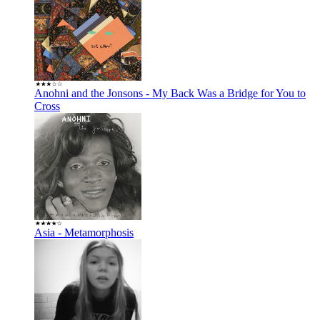
Anohni and the Jonsons - My Back Was a Bridge for You to
Cross
Asia - Metamorphosis