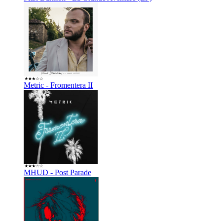
Metric - Fromentera II
MHUD - Post Parade