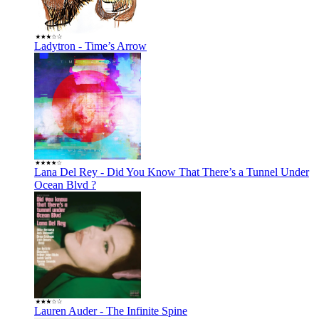
Ladytron - Time’s Arrow
Lana Del Rey - Did You Know That There’s a Tunnel Under
Ocean Blvd ?
Lauren Auder - The Infinite Spine