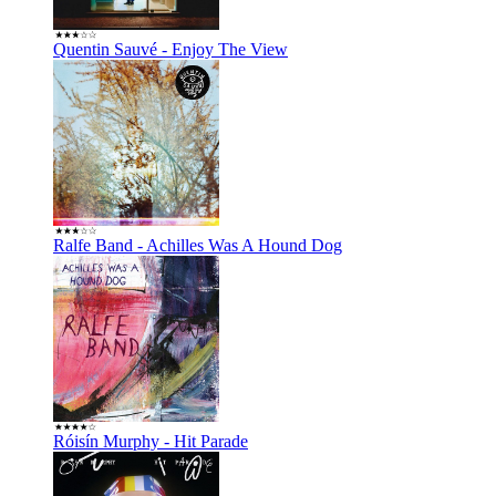
Quentin Sauvé - Enjoy The View
Ralfe Band - Achilles Was A Hound Dog
Róisí­n Murphy - Hit Parade