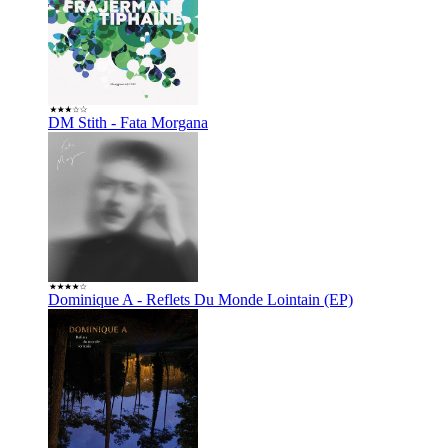
DM Stith - Fata Morgana
Dominique A - Reflets Du Monde Lointain (EP)