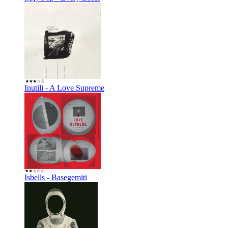
Inutili - A Love Supreme
Isbells - Basegemiti