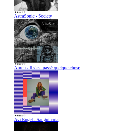
AstraSonic - Society
Auren - Il s’est passé quelque chose
Avi Engel - Sanguinaria